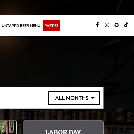
UNTAPPD BEER MENU
PARTIES
LABOR DAY