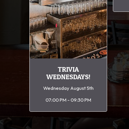
TRIVIA
WEDNESDAYS!
Wednesday August 5th
07:00 PM - 09:30 PM