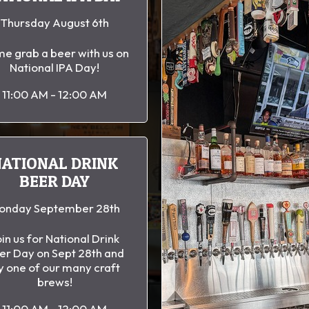
Thursday August 6th
e grab a beer with us on
National IPA Day!
11:00 AM - 12:00 AM
NATIONAL DRINK
BEER DAY
onday September 28th
in us for National Drink
er Day on Sept 28th and
y one of our many craft
brews!
11:00 AM - 12:00 AM