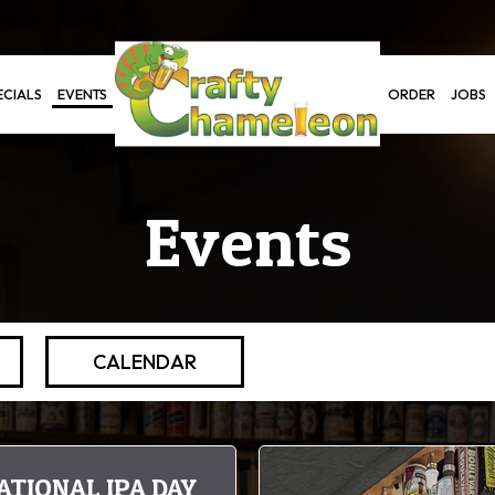
ECIALS
EVENTS
ORDER
JOBS
Events
CALENDAR
ATIONAL IPA DAY