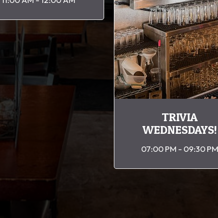
TRIVIA
WEDNESDAYS!
07:00 PM - 09:30 P