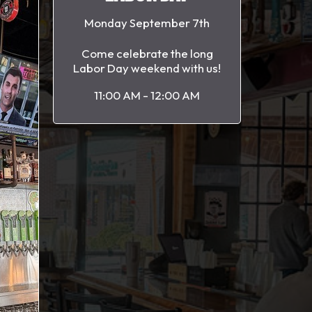
Monday September 7th
Come celebrate the long
Labor Day weekend with us!
11:00 AM - 12:00 AM