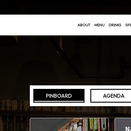
ABOUT
MENU
DRINKS
SP
PINBOARD
AGENDA
N