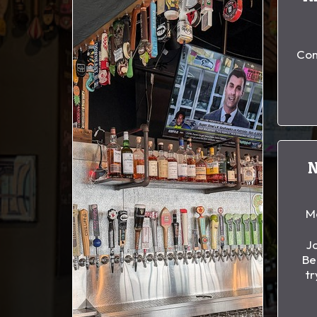
Com
M
Jo
Be
tr