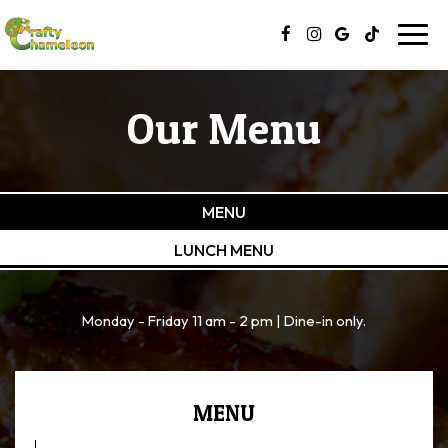
Toggl
navig
Our Menu
MENU
LUNCH MENU
Monday - Friday 11 am - 2 pm | Dine-in only.
MENU