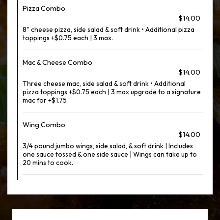
Pizza Combo
$14.00
8'' cheese pizza, side salad & soft drink • Additional pizza
toppings +$0.75 each | 3 max.
Mac & Cheese Combo
$14.00
Three cheese mac, side salad & soft drink • Additional
pizza toppings +$0.75 each | 3 max upgrade to a signature
mac for +$1.75
Wing Combo
$14.00
3/4 pound jumbo wings, side salad, & soft drink | Includes
one sauce tossed & one side sauce | Wings can take up to
20 mins to cook.